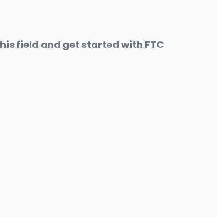
this field and get started with FTC