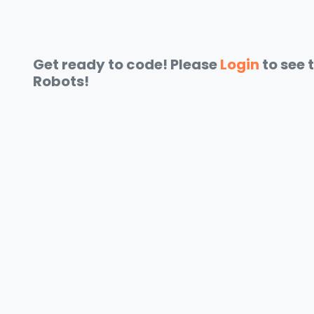
Get ready to code! Please
Login
to see 
Robots!